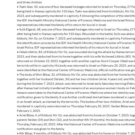
and three children.
• Tsahi Idan, 50, was one of four deceased hostages returned to Israel on Thursday, 27 F
being held in Hamas captivity for 510 days. Tsahi was abducted from his kibbutz, Nir Oz
2023, and subsequently murdered in captivity. Following the completion of the identifi
the IDF, the Health Ministry National Center of Forensic Medicine and the Israel Police,
representatives informed the family of his return for burial in Israel.
• Itzik Elgarat, 68, was one of four deceased hostages returned to Israel on Thursday, 27
after being held in Hamas captivity for 510 days. Wounded in the battle, Itzik was abduc
kibbutz, Nir Oz, on October 7, 2023, and subsequently murdered in captivity. Following
the identification process by the IDF, the Health Ministry National Center of Forensic 
Israel Police, IDF representatives informed the family of his return for burial in Israel.
• Oded Lifshitz, 84, of Kibbutz Nir Oz, was wounded during the attack by Hamas terrori
2023, and then abducted from his home together with his wife Yocheved Lifshitz (85). 
returned on October 23, 2023, together with another captive, Nurit Cooper. Oded was k
terrorists while in captivity. His body was returned to Israel on February 20, 2025, and a
were identified at the National Center of Forensic Medicine, official notification was give
• The body of Shiri Bibas, 32, of Kibbutz Nir Oz, who was abducted from her home by Ha
together with her husband (Yarden, 34) and her two children (Ariel, 4 years old, and Kfir
during the October 7, 2023, attack, was returned to Israel early Saturday morning (Febr
after Hamas had initially transferred the remains of an anonymous woman’s body on Febr
remains were taken to the National Center of Forensic Medicine where her identity wa
notification given to the family. It was further confirmed she had been murdered in capti
in an Israeli attack, as claimed by the terrorists. The bodies of her two children, Ariel and
murdered in captivity, were returned on Thursday, February 20, 2025. Yarden Bibas was 
February 1, 2025.
• Ariel Bibas, 4, of Kibbutz Nir Oz, was abducted from his home on October 7, 2023, tog
parents Yarden (34) and Shiri (32), and his brother Kfir (9 months). His body was retur
Thursday, February 20, 2025. After the National Center of Forensic Medicine confirmed h
notification was given to the family.
• Kfir Bibas, 9 months, of Kibbutz Nir Oz, was abducted from his home on October 7, 20