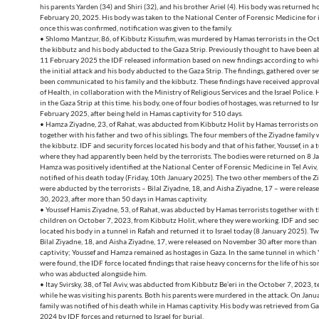
his parents Yarden (34) and Shiri (32), and his brother Ariel (4). His body was returned 
February 20, 2025. His body was taken to the National Center of Forensic Medicine for i
once this was confirmed, notification was given to the family.
• Shlomo Mantzur, 86, of Kibbutz Kissufim, was murdered by Hamas terrorists in the Oc
the kibbutz and his body abducted to the Gaza Strip. Previously thought to have been a
11 February 2025 the IDF released information based on new findings according to whic
the initial attack and his body abducted to the Gaza Strip. The findings, gathered over s
been communicated to his family and the kibbutz. These findings have received approval
of Health, in collaboration with the Ministry of Religious Services and the Israel Police.
in the Gaza Strip at this time. his body, one of four bodies of hostages, was returned to Is
February 2025, after being held in Hamas captivity for 510 days.
• Hamza Ziyadne, 23, of Rahat, was abducted from Kibbutz Holit by Hamas terrorists on
together with his father and two of his siblings. The four members of the Ziyadne family
the kibbutz. IDF and security forces located his body and that of his father, Youssef, in a 
where they had apparently been held by the terrorists. The bodies were returned on 8 
Hamza was positively identified at the National Center of Forensic Medicine in Tel Aviv,
notified of his death today (Friday, 10th January 2025). The two other members of the 
were abducted by the terrorists – Bilal Ziyadne, 18, and Aisha Ziyadne, 17 – were rele
30, 2023, after more than 50 days in Hamas captivity.
• Youssef Hamis Ziyadne, 53, of Rahat, was abducted by Hamas terrorists together with t
children on October 7, 2023, from Kibbutz Holit, where they were working. IDF and secu
located his body in a tunnel in Rafah and returned it to Israel today (8 January 2025). Tw
Bilal Ziyadne, 18, and Aisha Ziyadne, 17, were released on November 30 after more than
captivity; Youssef and Hamza remained as hostages in Gaza. In the same tunnel in which 
were found, the IDF force located findings that raise heavy concerns for the life of his 
who was abducted alongside him.
• Itay Svirsky, 38, of Tel Aviv, was abducted from Kibbutz Be’eri in the October 7, 2023, t
while he was visiting his parents. Both his parents were murdered in the attack. On Janua
family was notified of his death while in Hamas captivity. His body was retrieved from 
2024 by IDF forces and returned to Israel for burial.