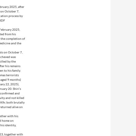
ebruary 2025, after
, on October 7,
cation process by
 IDF
 February 2025,
ted from his
 the completion of
Medicine and the
sts on October 7,
Yocheved was
illed by the
fter his remains
n to his family.
mas terrorists
, aged 9 months)
uary 22, 2025),
uary 20. Shiri’s
s confirmed and
vity and not killed
 Kfir, both brutally
returned alive on
ether with his
ned home on
is identity,
23, together with