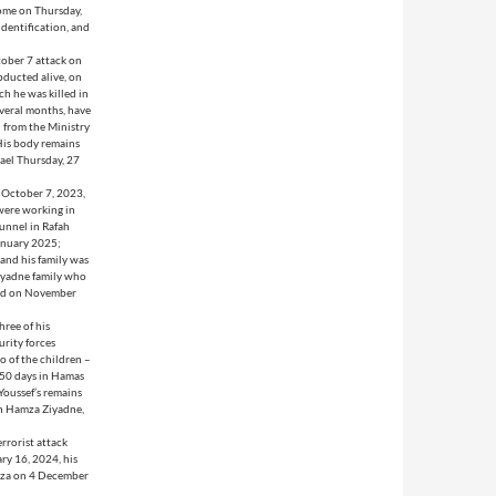
home on Thursday,
dentification, and
tober 7 attack on
bducted alive, on
h he was killed in
everal months, have
 from the Ministry
 His body remains
rael Thursday, 27
 October 7, 2023,
 were working in
tunnel in Rafah
January 2025;
 and his family was
Ziyadne family who
ased on November
hree of his
rity forces
o of the children –
 50 days in Hamas
Youssef’s remains
son Hamza Ziyadne,
errorist attack
ry 16, 2024, his
Gaza on 4 December