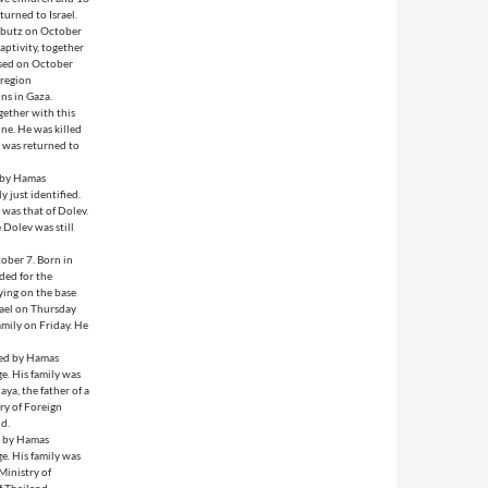
turned to Israel.
ibbutz on October
aptivity, together
ased on October
 region
ins in Gaza.
ether with this
ne. He was killed
e was returned to
d by Hamas
 just identified.
was that of Dolev.
 Dolev was still
ober 7. Born in
ded for the
ying on the base
srael on Thursday
family on Friday. He
red by Hamas
e. His family was
ya, the father of a
ry of Foreign
nd.
d by Hamas
e. His family was
Ministry of