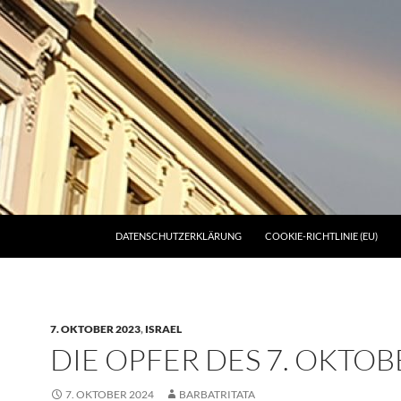
DATENSCHUTZERKLÄRUNG
COOKIE-RICHTLINIE (EU)
7. OKTOBER 2023
,
ISRAEL
DIE OPFER DES 7. OKTOB
7. OKTOBER 2024
BARBATRITATA