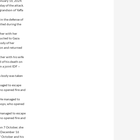
anuary 16, 2024.
day of the attack.
grandson of Yaffa
in the defense of
illed during the
her with her
ducted to Gaza.
ody of her
ion and returned
her with his wife
 of his death on
n a joint IDF –
is body was taken
naged to escape
ho opened fire and
 He managed to
roops, who opened
 managed to escape
ho opened fire and
on 7 October, she
on December 16
7 October and his