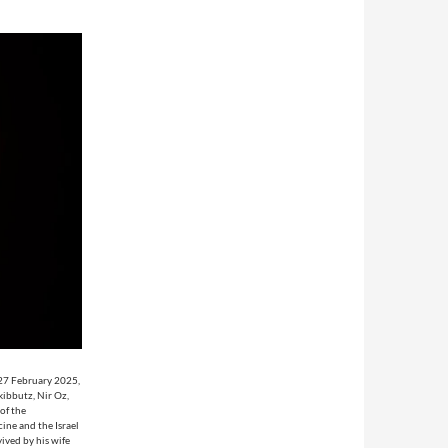
 27 February 2025,
kibbutz, Nir Oz,
of the
ine and the Israel
vived by his wife