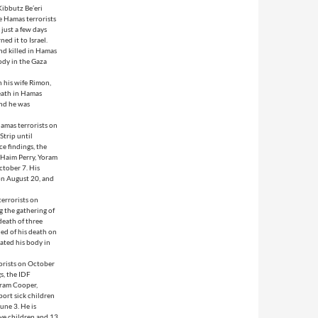
Kibbutz Be’eri
e Hamas terrorists
just a few days
ed it to Israel.
nd killed in Hamas
body in the Gaza
 his wife Rimon,
death in Hamas
and he was
amas terrorists on
Strip until
e findings, the
: Haim Perry, Yoram
ctober 7. His
 on August 20, and
errorists on
 the gathering of
death of three
ed of his death on
cated his body in
orists on October
s, the IDF
iram Cooper,
port sick children
une 3. He is
ive children and 13