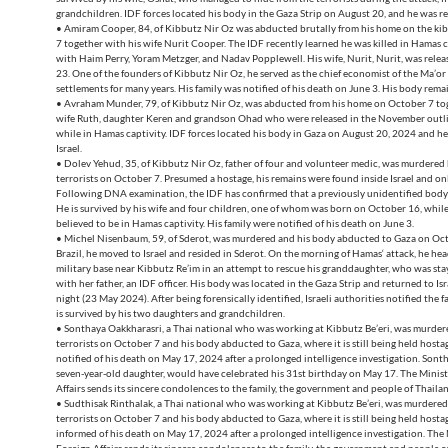
grandchildren. IDF forces located his body in the Gaza Strip on August 20, and he was re
• Amiram Cooper, 84, of Kibbutz Nir Oz was abducted brutally from his home on the k
7 together with his wife Nurit Cooper. The IDF recently learned he was killed in Hamas c
with Haim Perry, Yoram Metzger, and Nadav Popplewell. His wife, Nurit, Nurit, was rele
23. One of the founders of Kibbutz Nir Oz, he served as the chief economist of the Ma’or
settlements for many years. His family was notified of his death on June 3. His body rema
• Avraham Munder, 79, of Kibbutz Nir Oz, was abducted from his home on October 7 tog
wife Ruth, daughter Keren and grandson Ohad who were released in the November outli
while in Hamas captivity. IDF forces located his body in Gaza on August 20, 2024 and h
Israel.
• Dolev Yehud, 35, of Kibbutz Nir Oz, father of four and volunteer medic, was murdere
terrorists on October 7. Presumed a hostage, his remains were found inside Israel and only
Following DNA examination, the IDF has confirmed that a previously unidentified body 
He is survived by his wife and four children, one of whom was born on October 16, while
believed to be in Hamas captivity. His family were notified of his death on June 3.
• Michel Nisenbaum, 59, of Sderot, was murdered and his body abducted to Gaza on Oct
Brazil, he moved to Israel and resided in Sderot. On the morning of Hamas‘ attack, he hea
military base near Kibbutz Re’im in an attempt to rescue his granddaughter, who was sta
with her father, an IDF officer. His body was located in the Gaza Strip and returned to I
night (23 May 2024). After being forensically identified, Israeli authorities notified the 
is survived by his two daughters and grandchildren.
• Sonthaya Oakkharasri, a Thai national who was working at Kibbutz Be’eri, was murde
terrorists on October 7 and his body abducted to Gaza, where it is still being held hostag
notified of his death on May 17, 2024 after a prolonged intelligence investigation. Sontha
seven-year-old daughter, would have celebrated his 31st birthday on May 17. The Minist
Affairs sends its sincere condolences to the family, the government and people of Thaila
• Sudthisak Rinthalak, a Thai national who was working at Kibbutz Be’eri, was murdere
terrorists on October 7 and his body abducted to Gaza, where it is still being held hostag
informed of his death on May 17, 2024 after a prolonged intelligence investigation. The 