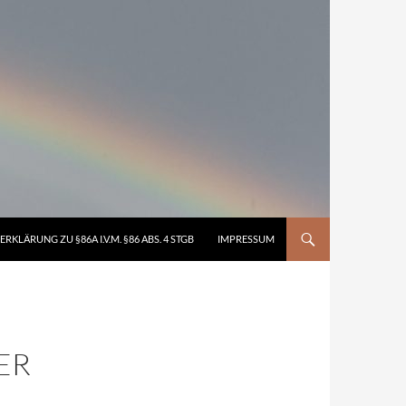
ERKLÄRUNG ZU §86A I.V.M. §86 ABS. 4 STGB
IMPRESSUM
ER