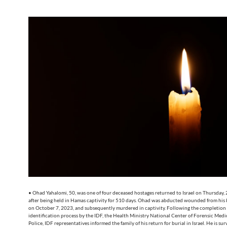
• Ohad Yahalomi, 50, was one of four deceased hostages returned to Israel on Thursday,
after being held in Hamas captivity for 510 days. Ohad was abducted wounded from his 
on October 7, 2023, and subsequently murdered in captivity. Following the completion 
identification process by the IDF, the Health Ministry National Center of Forensic Medic
Police, IDF representatives informed the family of his return for burial in Israel. He is sur