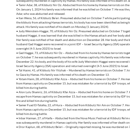
subsequently murdered in captivity by Hamas. His family was informed of his death on J
• Tamir Adar, 38, of Kibbutz Nir Oz. Abducted from his home by Hamas terrorists on the 
On January 1, 2024 his family was informed that he was killed on October 7. He was the 
Adar, who was abducted and released.
• Ilan Weiss, 56, of Kibbutz Be’eri. Presumed abducted on October 7 while participating 
the kibbutz from attacking Hamas terrorists, his body has now been identified as being k
attack. His family was notified of his death on Monday (1 January 2024).
• Judy Weinstein-Haggai, 70, of Kibbutz Nir Oz. Presumed abducted on October 7 toget
husband Haggai, it was learned that she was killed in the Hamas attack and her body ab
Her family was notified of her death and abduction on December 28. Her body and the b
husband Gad Haggai were recovered in a joint IDF – Israel Security Agency (ISA) operat
overnight (4-5 June 2025) to Israel.
• Gad Haggai, 73, of Kibbutz Nir Oz – Abducted from his home by Hamas terrorists toget
on October 7, he was subsequently murdered in Hamas captivity. His family was informed
December 22. his body, and the body of his wife Judy Weinstein-Haggai were recovered i
Israel Security Agency (ISA) operation and returned overnight (4-5 June 2025) to Israel.
• Tal Haimi, 41, of Kibbutz Nir Yitzhak – Murdered by Hamas terrorists on October 7, h
to Gaza by Hamas. His family was informed of his death on December 13.
• Yotam Haim, 28, of Kibbutz Kfar Azza – Abducted from his home on October 7. He ma
from Hamas captivity on December 15, but was mistaken for a terrorist by IDF troops, w
killed him during battle.
• Alon Lulu Shamriz, 26, of Kibbutz Kfar Azza – Abducted from his home on October 7.
escape from Hamas captivity on December 15, but was mistaken for a terrorist by IDF t
fire and killed him during battle.
• Samer Fuad El-Talalka, 22, of Hura – Abducted from Kibbutz Nir Am on October 7. He
from Hamas captivity on December 15, but was mistaken for a terrorist by IDF troops, w
killed him during battle.
• Inbar Haiman, 27, of Haifa – Abducted from the Nova Music Festival at Kibbutz Re’im 
was subsequently murdered in Hamas captivity. Her family was informed of her death 
• Dror Kaplun, 68, of Kibbutz Be’eri – Originally reported missing, he was murdered on 