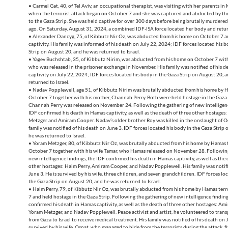
• Carmel Gat, 40, of Tel Aviv, an occupational therapist, was visiting with her parents in 
when the terrorist attack began on October 7 and she was captured and abducted by th
to the Gaza Strip. She was held captive for over 300 days before being brutally murdered 
ago. On Saturday, August 31, 2024, a combined IDF-ISA force located her body and return
• Alexander Dancyg, 75, of Kibbutz Nir Oz, was abducted from his home on October 7 a
captivity. His family was informed of his death on July 22, 2024; IDF forces located his 
Strip on August 20, and he was returned to Israel.
• Yagev Buchshtab, 35, of Kibbutz Nirim, was abducted from his home on October 7 with
who was released in the prisoner exchange in November. His family was notified of his 
captivity on July 22, 2024; IDF forces located his body in the Gaza Strip on August 20, 
returned to Israel.
• Nadav Popplewell, age 51, of Kibbutz Nirim was brutally abducted from his home by H
October 7 together with his mother, Channah Perry. Both were held hostage in the Gaza 
Channah Perry was released on November 24. Following the gathering of new intelligenc
IDF confirmed his death in Hamas captivity, as well as the death of three other hostages
Metzger and Amiram Cooper. Nadav’s older brother Roy was killed in the onslaught of O
family was notified of his death on June 3. IDF forces located his body in the Gaza Strip
he was returned to Israel.
• Yoram Metzger, 80, of Kibbutz Nir Oz, was brutally abducted from his home by Hamas t
October 7 together with his wife Tamar, who Hamas released on November 28. Following
new intelligence findings, the IDF confirmed his death in Hamas captivity, as well as the 
other hostages: Haim Perry, Amiram Cooper, and Nadav Popplewell. His family was notifi
June 3. He is survived by his wife, three children, and seven grandchildren. IDF forces lo
the Gaza Strip on August 20, and he was returned to Israel.
• Haim Perry, 79, of Kibbutz Nir Oz, was brutally abducted from his home by Hamas terr
7 and held hostage in the Gaza Strip. Following the gathering of new intelligence finding
confirmed his death in Hamas captivity, as well as the death of three other hostages: Am
Yoram Metzger, and Nadav Popplewell. Peace activist and artist, he volunteered to trans
from Gaza to Israel to receive medical treatment. His family was notified of his death on J
survived by his wife, Osnat, who managed to hide from the terrorists during the attack, f