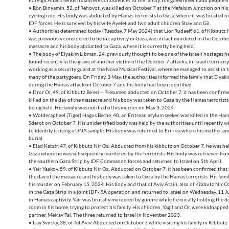
Foreign Affairs sends its sincere condolences to the family, the government and people o
• Ron Binyamin, 52, of Rehovot, was killed on October 7 at the Mefalsim Junction on his
cycling ride. His body was abducted by Hamas terrorists to Gaza, where it was located 
IDF forces. He is survived by his wife Ayelet and two adult children Shay and Gil.
• Authorities determined today (Tuesday, 7 May 2024) that Lior Rudaeff, 61, of Kibbutz 
was previously considered to be in captivity in Gaza, was in fact murdered in the Octob
massacre and his body abducted to Gaza, where it is currently being held.
• The body of Elyakim Libman, 24, previously thought to be one of the Israeli hostages h
found recently in the grave of another victim of the October 7 attacks, in Israeli territor
working as a security guard at the Nova Musical Festival, where he managed to assist in 
many of the partygoers. On Friday, 3 May, the authorities informed the family that Elya
during the Hamas attack on October 7 and his body had been identified.
• Dror Or, 49, of Kibbutz Be’eri – Presumed abducted on October 7, it has been confirm
killed on the day of the massacre and his body was taken to Gaza by the Hamas terrorists w
being held. His family was notified of his murder on May 3, 2024.
• Wolderaphael (Tiger) Hagos Berhe, 40, an Eritrean asylum seeker, was killed in the Ham
Sderot on October 7. His unidentified body was held by the authorities until recently 
to identify it using a DNA sample. His body was returned to Eritrea where his mother and 
burial.
• Elad Katzir, 47, of Kibbutz Nir Oz. Abducted from his kibbutz on October 7, he was hel
Gaza where he was subsequently murdered by the terrorists. His body was retrieved fro
the southern Gaza Strip by IDF Commando forces and returned to Israel on 5th April.
• Yair Yaakov, 59, of Kibbutz Nir Oz. Abducted on October 7, it has been confirmed that 
the day of the massacre and his body was taken to Gaza by the Hamas terrorists. His famil
his murder on February 15, 2024. His body and that of Aviv Atzili, also of Kibbutz Nir 
in the Gaza Strip in a joint IDF-ISA operation and returned to Israel on Wednesday, 11 J
in Hamas captivity. Yair was brutally murdered by gunfire while heroically holding the do
room in his home, trying to protect his family. His children, Yagil and Or, were kidnapped
partner, Meirav Tal. The three returned to Israel in November 2023.
• Itay Svirsky, 38, of Tel Aviv. Abducted on October 7 while visiting his family in Kibbutz