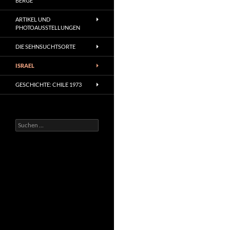
BERGE
ARTIKEL UND
PHOTOAUSSTELLUNGEN
DIE SEHNSUCHTSORTE
ISRAEL
GESCHICHTE: CHILE 1973
Suchen
nach: