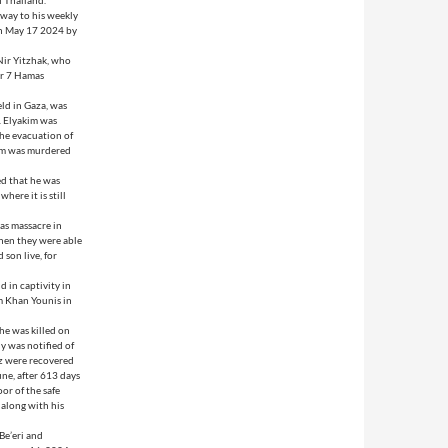
f Thailand.
 way to his weekly
on May 17 2024 by
Nir Yitzhak, who
er 7 Hamas
eld in Gaza, was
y. Elyakim was
the evacuation of
kim was murdered
ed that he was
here it is still
as massacre in
when they were able
son live, for
d in captivity in
m Khan Younis in
he was killed on
y was notified of
Oz were recovered
une, after 613 days
or of the safe
 along with his
 Be’eri and