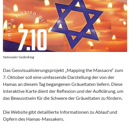
Nationaler Gedenktag
Das Geovisualisierungsprojekt „Mapping the Massacre“ zum
7. Oktober soll eine umfassende Darstellung der von der
Hamas an diesem Tag begangenen Gräueltaten liefern. Diese
interaktive Karte dient der Reflexion und der Aufklärung, um
das Bewusstsein für die Schwere der Gräueltaten zu fördern.
Die Website gibt detaillierte Informationen zu Ablauf und
Opfern des Hamas-Massakers.