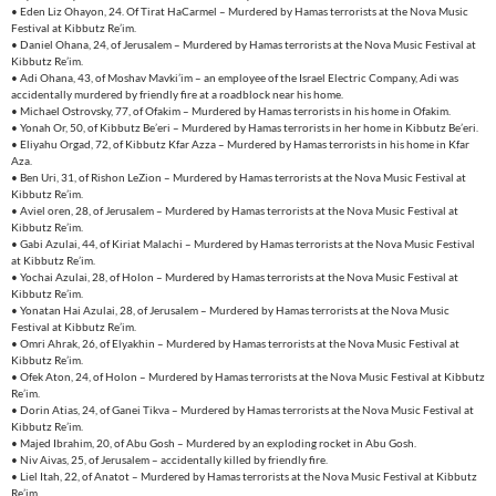
• Eden Liz Ohayon, 24. Of Tirat HaCarmel – Murdered by Hamas terrorists at the Nova Music
Festival at Kibbutz Re’im.
• Daniel Ohana, 24, of Jerusalem – Murdered by Hamas terrorists at the Nova Music Festival at
Kibbutz Re’im.
• Adi Ohana, 43, of Moshav Mavki’im – an employee of the Israel Electric Company, Adi was
accidentally murdered by friendly fire at a roadblock near his home.
• Michael Ostrovsky, 77, of Ofakim – Murdered by Hamas terrorists in his home in Ofakim.
• Yonah Or, 50, of Kibbutz Be’eri – Murdered by Hamas terrorists in her home in Kibbutz Be’eri.
• Eliyahu Orgad, 72, of Kibbutz Kfar Azza – Murdered by Hamas terrorists in his home in Kfar
Aza.
• Ben Uri, 31, of Rishon LeZion – Murdered by Hamas terrorists at the Nova Music Festival at
Kibbutz Re’im.
• Aviel oren, 28, of Jerusalem – Murdered by Hamas terrorists at the Nova Music Festival at
Kibbutz Re’im.
• Gabi Azulai, 44, of Kiriat Malachi – Murdered by Hamas terrorists at the Nova Music Festival
at Kibbutz Re’im.
• Yochai Azulai, 28, of Holon – Murdered by Hamas terrorists at the Nova Music Festival at
Kibbutz Re’im.
• Yonatan Hai Azulai, 28, of Jerusalem – Murdered by Hamas terrorists at the Nova Music
Festival at Kibbutz Re’im.
• Omri Ahrak, 26, of Elyakhin – Murdered by Hamas terrorists at the Nova Music Festival at
Kibbutz Re’im.
• Ofek Aton, 24, of Holon – Murdered by Hamas terrorists at the Nova Music Festival at Kibbutz
Re’im.
• Dorin Atias, 24, of Ganei Tikva – Murdered by Hamas terrorists at the Nova Music Festival at
Kibbutz Re’im.
• Majed Ibrahim, 20, of Abu Gosh – Murdered by an exploding rocket in Abu Gosh.
• Niv Aivas, 25, of Jerusalem – accidentally killed by friendly fire.
• Liel Itah, 22, of Anatot – Murdered by Hamas terrorists at the Nova Music Festival at Kibbutz
Re’im.