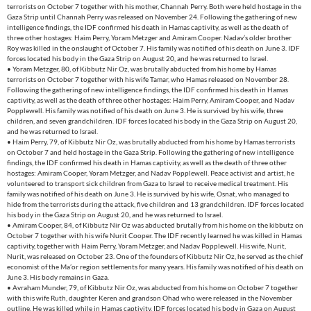
terrorists on October 7 together with his mother, Channah Perry. Both were held hostage in the
Gaza Strip until Channah Perry was released on November 24. Following the gathering of new
intelligence findings, the IDF confirmed his death in Hamas captivity, as well as the death of
three other hostages: Haim Perry, Yoram Metzger and Amiram Cooper. Nadav’s older brother
Roy was killed in the onslaught of October 7. His family was notified of his death on June 3. IDF
forces located his body in the Gaza Strip on August 20, and he was returned to Israel.
• Yoram Metzger, 80, of Kibbutz Nir Oz, was brutally abducted from his home by Hamas
terrorists on October 7 together with his wife Tamar, who Hamas released on November 28.
Following the gathering of new intelligence findings, the IDF confirmed his death in Hamas
captivity, as well as the death of three other hostages: Haim Perry, Amiram Cooper, and Nadav
Popplewell. His family was notified of his death on June 3. He is survived by his wife, three
children, and seven grandchildren. IDF forces located his body in the Gaza Strip on August 20,
and he was returned to Israel.
• Haim Perry, 79, of Kibbutz Nir Oz, was brutally abducted from his home by Hamas terrorists
on October 7 and held hostage in the Gaza Strip. Following the gathering of new intelligence
findings, the IDF confirmed his death in Hamas captivity, as well as the death of three other
hostages: Amiram Cooper, Yoram Metzger, and Nadav Popplewell. Peace activist and artist, he
volunteered to transport sick children from Gaza to Israel to receive medical treatment. His
family was notified of his death on June 3. He is survived by his wife, Osnat, who managed to
hide from the terrorists during the attack, five children and 13 grandchildren. IDF forces located
his body in the Gaza Strip on August 20, and he was returned to Israel.
• Amiram Cooper, 84, of Kibbutz Nir Oz was abducted brutally from his home on the kibbutz on
October 7 together with his wife Nurit Cooper. The IDF recently learned he was killed in Hamas
captivity, together with Haim Perry, Yoram Metzger, and Nadav Popplewell. His wife, Nurit,
Nurit, was released on October 23. One of the founders of Kibbutz Nir Oz, he served as the chief
economist of the Ma’or region settlements for many years. His family was notified of his death on
June 3. His body remains in Gaza.
• Avraham Munder, 79, of Kibbutz Nir Oz, was abducted from his home on October 7 together
with this wife Ruth, daughter Keren and grandson Ohad who were released in the November
outline. He was killed while in Hamas captivity. IDF forces located his body in Gaza on August