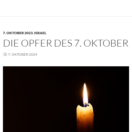
7. OKTOBER 2023
,
ISRAEL
DIE OPFER DES 7. OKTOBER
7. OKTOBER 2024