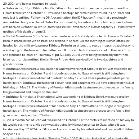
20, 2024 and he was returned to Israel.
• Dolev Yehud, 35, of Kibbutz Nir Oz, father of four and volunteer medic, was murdered by
Hamas terrorists on October 7. Presumed a hostage, his remains were found inside Israel and
only just identified. Following DNA examination, the IDF has confirmed that a previously
unidentified body was that of Dolev. He is survived by his wife and four children, one of whom
was born on October 16, while Dolev was still believed to be in Hamas captivity. His family were
notified of his death on June 3.
• Michel Nisenbaum, 59, of Sderot, was murdered and his body abducted to Gaza on October 7.
Born in Brazil, he moved to Israel and resided in Sderot. On the morning of Hamas‘ attack, he
headed for the military base near Kibbutz Re’im in an attempt to rescue his granddaughter, who
was staying on the base with her father, an IDF officer. His body was located in the Gaza Strip
and returned to Israel on Thursday night (23 May 2024). After being forensically identified,
Israeli authorities notified the family on Friday. He is survived by his two daughters and
grandchildren.
• Sonthaya Oakkharasri, a Thai national who was working at Kibbutz Be’eri, was murdered by
Hamas terrorists on October 7 and his body abducted to Gaza, where it is still being held
hostage. His family was notified of his death on May 17, 2024 after a prolonged intelligence
investigation. Sonthaya, the father of a seven-year-old daughter, would have celebrated his 31st
birthday on May 17. The Ministry of Foreign Affairs sends its sincere condolences to the family,
the government and people of Thailand.
• Sudthisak Rinthalak, a Thai national who was working at Kibbutz Be’eri, was murdered by
Hamas terrorists on October 7 and his body abducted to Gaza, where it is still being held
hostage. His family was informed of his death on May 17, 2024 after a prolonged intelligence
investigation. The Ministry of Foreign Affairs sends its sincere condolences to the family, the
government and people of Thailand.
• Ron Binyamin, 52, of Rehovot, was killed on October 7 at the Mefalsim Junction on his way to
his weekly cycling ride. His body was abducted by Hamas terrorists to Gaza, where it was
located on May 17 2024 by IDF forces. He is survived by his wife Ayelet and two adult children
Shay and Gil.
• Authorities determined today (Tuesday, 7 May 2024) that Lior Rudaeff, 61, of Kibbutz Nir