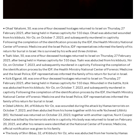
• Ohad Yahalomi, 50, was one of four deceased hostages returned to Israel on Thursday, 27
February 2025, after being held in Hamas captivity for 510 days. Ohad was abducted wounded
from his kibbutz, Nir Oz, on October 7, 2023, and subsequently murdered in captivity.
Following the completion of the identification process by the IDF, the Health Ministry National
Center of Forensic Medicine and the Israel Police, IDF representatives informed the family of his
return for burial in Israel. He is survived by his wife and three children.
• Tsahi Idan, 50, was one of four deceased hostages returned to Israel on Thursday, 27 February
2025, after being held in Hamas captivity for 510 days. Tsahi was abducted from his kibbutz, Nir
Oz, on October 7, 2023, and subsequently murdered in captivity. Following the completion of
the identification process by the IDF, the Health Ministry National Center of Forensic Medicine
and the Israel Police, IDF representatives informed the family of his return for burial in Israel.
• Itzik Elgarat, 68, was one of four deceased hostages returned to Israel on Thursday, 27
February 2025, after being held in Hamas captivity for 510 days. Wounded in the battle, Itzik
was abducted from his kibbutz, Nir Oz, on October 7, 2023, and subsequently murdered in
captivity. Following the completion of the identification process by the IDF, the Health Ministry
National Center of Forensic Medicine and the Israel Police, IDF representatives informed the
family of his return for burial in Israel.
• Oded Lifshitz, 84, of Kibbutz Nir Oz, was wounded during the attack by Hamas terrorists on
October 7, 2023, and then abducted from his home together with his wife Yocheved Lifshitz
(85). Yocheved was returned on October 23, 2023, together with another captive, Nurit Cooper.
Oded was killed by the terrorists while in captivity. His body was returned to Israel on February
20, 2025, and after his remains were identified at the National Center of Forensic Medicine,
official notification was given to his family.
• The body of Shiri Bibas, 32, of Kibbutz Nir Oz, who was abducted from her home by Hamas