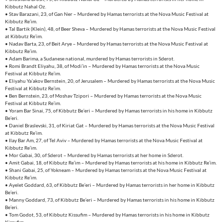
Kibbutz Nahal Oz.
• Stav Barazani, 23, of Gan Ner – Murdered by Hamas terrorists at the Nova Music Festival at
Kibbutz Re’im.
• Tal Bartik (Klein), 48, of Beer Sheva – Murdered by Hamas terrorists at the Nova Music Festival
at Kibbutz Re’im.
• Nadav Barta, 23, of Beit Arye – Murdered by Hamas terrorists at the Nova Music Festival at
Kibbutz Re’im.
• Adam Barima, a Sudanese national, murdered by Hamas terrorists in Sderot.
• Romi Brandt Eliyahu, 38, of Modi’in – Murdered by Hamas terrorists at the Nova Music
Festival at Kibbutz Re’im.
• Eliyahu Ya’akov Bernstein, 20, of Jerusalem – Murdered by Hamas terrorists at the Nova Music
Festival at Kibbutz Re’im.
• Ben Bernstein, 23, of Moshav Tzipori – Murdered by Hamas terrorists at the Nova Music
Festival at Kibbutz Re’im.
• Yoram Bar Sinai, 75, of Kibbutz Be’eri – Murdered by Hamas terrorists in his home in Kibbutz
Be’eri.
• Daniel Braslevski, 31, of Kiriat Gat – Murdered by Hamas terrorists at the Nova Music Festival
at Kibbutz Re’im.
• Ilay Bar Am, 27, of Tel Aviv – Murdered by Hamas terrorists at the Nova Music Festival at
Kibbutz Re’im.
• Mor Gabai, 30, of Sderot – Murdered by Hamas terrorists at her home in Sderot.
• Amit Gabai, 18, of Kibbutz Re’im – Murdered by Hamas terrorists at his home in Kibbutz Re’im.
• Shani Gabai, 25, of Yokneam – Murdered by Hamas terrorists at the Nova Music Festival at
Kibbutz Re’im.
• Ayelet Goddard, 63, of Kibbutz Be’eri – Murdered by Hamas terrorists in her home in Kibbutz
Be’eri.
• Manny Goddard, 73, of Kibbutz Be’eri – Murdered by Hamas terrorists in his home in Kibbutz
Be’eri.
• Tom Godot, 53, of Kibbutz Kissufim – Murdered by Hamas terrorists in his home in Kibbutz