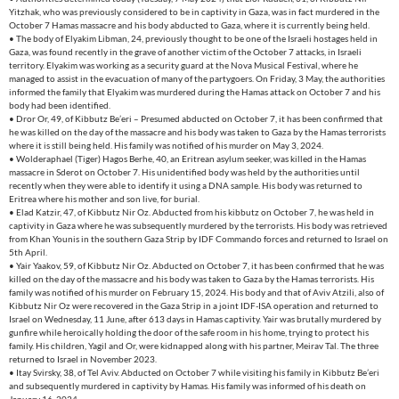
Yitzhak, who was previously considered to be in captivity in Gaza, was in fact murdered in the
October 7 Hamas massacre and his body abducted to Gaza, where it is currently being held.
• The body of Elyakim Libman, 24, previously thought to be one of the Israeli hostages held in
Gaza, was found recently in the grave of another victim of the October 7 attacks, in Israeli
territory. Elyakim was working as a security guard at the Nova Musical Festival, where he
managed to assist in the evacuation of many of the partygoers. On Friday, 3 May, the authorities
informed the family that Elyakim was murdered during the Hamas attack on October 7 and his
body had been identified.
• Dror Or, 49, of Kibbutz Be’eri – Presumed abducted on October 7, it has been confirmed that
he was killed on the day of the massacre and his body was taken to Gaza by the Hamas terrorists
where it is still being held. His family was notified of his murder on May 3, 2024.
• Wolderaphael (Tiger) Hagos Berhe, 40, an Eritrean asylum seeker, was killed in the Hamas
massacre in Sderot on October 7. His unidentified body was held by the authorities until
recently when they were able to identify it using a DNA sample. His body was returned to
Eritrea where his mother and son live, for burial.
• Elad Katzir, 47, of Kibbutz Nir Oz. Abducted from his kibbutz on October 7, he was held in
captivity in Gaza where he was subsequently murdered by the terrorists. His body was retrieved
from Khan Younis in the southern Gaza Strip by IDF Commando forces and returned to Israel on
5th April.
• Yair Yaakov, 59, of Kibbutz Nir Oz. Abducted on October 7, it has been confirmed that he was
killed on the day of the massacre and his body was taken to Gaza by the Hamas terrorists. His
family was notified of his murder on February 15, 2024. His body and that of Aviv Atzili, also of
Kibbutz Nir Oz were recovered in the Gaza Strip in a joint IDF-ISA operation and returned to
Israel on Wednesday, 11 June, after 613 days in Hamas captivity. Yair was brutally murdered by
gunfire while heroically holding the door of the safe room in his home, trying to protect his
family. His children, Yagil and Or, were kidnapped along with his partner, Meirav Tal. The three
returned to Israel in November 2023.
• Itay Svirsky, 38, of Tel Aviv. Abducted on October 7 while visiting his family in Kibbutz Be’eri
and subsequently murdered in captivity by Hamas. His family was informed of his death on