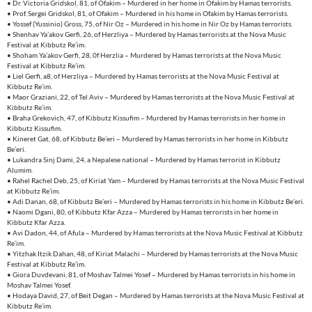
• Dr. Victoria Gridskol, 81, of Ofakim – Murdered in her home in Ofakim by Hamas terrorists.
• Prof. Sergei Gridskol, 81, of Ofakim – Murdered in his home in Ofakim by Hamas terrorists.
• Yossef (Yussinio) Gross, 75, of Nir Oz – Murdered in his home in Nir Oz by Hamas terrorists.
• Shenhav Ya’akov Gerfi, 26, of Herzliya – Murdered by Hamas terrorists at the Nova Music
Festival at Kibbutz Re’im.
• Shoham Ya’akov Gerfi, 28, 0f Herzlia – Murdered by Hamas terrorists at the Nova Music
Festival at Kibbutz Re’im.
• Liel Gerfi, a8, of Herzliya – Murdered by Hamas terrorists at the Nova Music Festival at
Kibbutz Re’im.
• Maor Graziani, 22, of Tel Aviv – Murdered by Hamas terrorists at the Nova Music Festival at
Kibbutz Re’im.
• Braha Grekovich, 47, of Kibbutz Kissufim – Murdered by Hamas terrorists in her home in
Kibbutz Kissufim.
• Kineret Gat, 68, of Kibbutz Be’eri – Murdered by Hamas terrorists in her home in Kibbutz
Be’eri.
• Lukandra Sinj Dami, 24, a Nepalese national – Murdered by Hamas terrorist in Kibbutz
Alumim.
• Rahel Rachel Deb, 25, of Kiriat Yam – Murdered by Hamas terrorists at the Nova Music Festival
at Kibbutz Re’im.
• Adi Danan, 68, of Kibbutz Be’eri – Murdered by Hamas terrorists in his home in Kibbutz Be’eri.
• Naomi Dgani, 80, of Kibbutz Kfar Azza – Murdered by Hamas terrorists in her home in
Kibbutz Kfar Azza.
• Avi Dadon, 44, of Afula – Murdered by Hamas terrorists at the Nova Music Festival at Kibbutz
Re’im.
• Yitzhak Itzik Dahan, 48, of Kiriat Malachi – Murdered by Hamas terrorists at the Nova Music
Festival at Kibbutz Re’im.
• Giora Duvdevani, 81, of Moshav Talmei Yosef – Murdered by Hamas terrorists in his home in
Moshav Talmei Yosef.
• Hodaya David, 27, of Beit Degan – Murdered by Hamas terrorists at the Nova Music Festival at
Kibbutz Re’im.