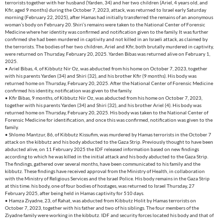
terrorists together with her husband (Yarden, 34) and her two children (Ariel, 4 years old, and
Kfir, aged 9 months) during the October 7, 2023, attack, was returned to Israel early Saturday
morning (February 22, 2025), after Hamas had initially transferred the remains of an anonymous
woman’s body on February 20. Shiri’s remains were taken to the National Center of Forensic
Medicine where her identity was confirmed and notification given to the family. It was further
confirmed she had been murdered in captivity and not killed in an Israeli attack, as claimed by
the terrorists. The bodies of her two children, Ariel and Kfir, both brutally murdered in captivity,
were returned on Thursday, February 20, 2025. Yarden Bibas was returned alive on February 1,
2025.
• Ariel Bibas, 4, of Kibbutz Nir Oz, was abducted from his home on October 7, 2023, together
with his parents Yarden (34) and Shiri (32), and his brother Kfir (9 months). His body was
returned home on Thursday, February 20, 2025. After the National Center of Forensic Medicine
confirmed his identity, notification was given to the family.
• Kfir Bibas, 9 months, of Kibbutz Nir Oz, was abducted from his home on October 7, 2023,
together with his parents Yarden (34) and Shiri (32), and his brother Ariel (4). His body was
returned home on Thursday, February 20, 2025. His body was taken to the National Center of
Forensic Medicine for identification, and once this was confirmed, notification was given to the
family.
• Shlomo Mantzur, 86, of Kibbutz Kissufim, was murdered by Hamas terrorists in the October 7
attack on the kibbutz and his body abducted to the Gaza Strip. Previously thought to have been
abducted alive, on 11 February 2025 the IDF released information based on new findings
according to which he was killed in the initial attack and his body abducted to the Gaza Strip.
The findings, gathered over several months, have been communicated to his family and the
kibbutz. These findings have received approval from the Ministry of Health, in collaboration
with the Ministry of Religious Services and the Israel Police. His body remains in the Gaza Strip
at this time. his body, one of four bodies of hostages, was returned to Israel Thursday, 27
February 2025, after being held in Hamas captivity for 510 days.
• Hamza Ziyadne, 23, of Rahat, was abducted from Kibbutz Holit by Hamas terrorists on
October 7, 2023, together with his father and two of his siblings. The four members of the
Ziyadne family were working in the kibbutz. IDF and security forces located his body and that of