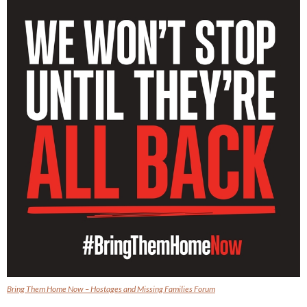
Bring Them Home Now – Hostages and Missing Families Forum