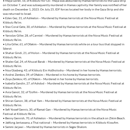
• Maya Goren, 56, of Kibbutz Nir Oz– Maya was abducted by Hamas terrorists to the Gaza Strip
on October 7, and was subsequently murdered in Hamas captivity. Her family was notified of her
death on December 1, 2023. On July 25, IDF forces located her body in the Gaza Strip and she
was returned to Israel.
• Eden Gez, 31, of Ashkelon – Murdered by Hamas terrorists at the Nova Music Festival at
Kibbutz Re’im.
• Stav Coral Gete, 30, of Ashkelon – Murdered by Hamas terrorists at the Nova Music Festival at
Kibbutz Re’im.
• Yaroslav Giller, 28, of Carmiel – Murdered by Hamas terrorists at the Nova Music Festival at
Kibbutz Re’im.
• Lilia Giller, 61, of Ofakim – Murdered by Hamas terrorists while on a tour bus that stopped in
Sderot.
• Shahar Gindi, 21, of Holon – Murdered by Hamas terrorists at the Nova Music Festival at
Kibbutz Re’im.
• Shalev Gal, 24, of Ahuzat Barak – Murdered by Hamas terrorists at the Nova Music Festival at
Kibbutz Re’im.
• Noa Glasberg, 43, of Kibbutz Ein HaSholosha – Murdered in her home by Hamas terrorists.
• Andrei Zemkov, 39, of Ofakim – Murdered in his home by Hamas terrorists.
• Zoya Zemkov, 45, of Ofakim – Murdered in her home by Hamas terrorists.
• Isabella Gandin, 27, of Ashdod – Murdered by Hamas terrorists at the Nova Music Festival at
Kibbutz Re’im.
• Avia Ganot, 32, of Tzofim – Murdered by Hamas terrorists at the Nova Music Festival at
Kibbutz Re’im.
• Shiran Ganon, 38, of bat Yam – Murdered by Hamas terrorists at the Nova Music Festival at
Kibbutz Re’im.
• Sefi Yossef Gennis, 30, of Ramat Gan – Murdered by Hamas terrorists at the Nova Music
Festival at Kibbutz Re’im.
• Benny Gennish, 70, of Ashkelon – Murdered by Hamas terrorists in the attack on Zikim Beach.
• Jakfung Jantassana, a Thai national – Murdered by Hamas terrorists in Kibbutz Kissufim.
• Sammi Jarjawi – Murdered by Hamas terrorists in Segev Shalom.