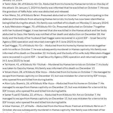
January 16, 2024.
• Tamir Adar, 38, of Kibbutz Nir Oz. Abducted from his home by Hamas terrorists on the day of
the attack. On January 1, 2024 his family was informed that he was killed on October 7. He was
the grandson of Yaffa Adar, who was abducted and released.
• Ilan Weiss, 56, of Kibbutz Be’eri. Presumed abducted on October 7 while participating in the
defense of the kibbutz from attacking Hamas terrorists, his body has now been identified as
being killed during the attack. His family was notified of his death on Monday (1 January 2024).
• Judy Weinstein-Haggai, 70, of Kibbutz Nir Oz. Presumed abducted on October 7 together
with her husband Haggai, it was learned that she was killed in the Hamas attack and her body
abducted to Gaza. Her family was notified of her death and abduction on December 28. Her
body and the body of her husband Gad Haggai were recovered in a joint IDF – Israel Security
Agency (ISA) operation and returned overnight (4-5 June 2025) to Israel.
• Gad Haggai, 73, of Kibbutz Nir Oz – Abducted from his home by Hamas terrorists together
with his wife on October 7, he was subsequently murdered in Hamas captivity. His family was
informed of his death on December 22. his body, and the body of his wife Judy Weinstein-Haggai
were recovered in a joint IDF – Israel Security Agency (ISA) operation and returned overnight
(4-5 June 2025) to Israel.
• Tal Haimi, 41, of Kibbutz Nir Yitzhak – Murdered by Hamas terrorists on October 7, his body
was taken to Gaza by Hamas. His family was informed of his death on December 13.
• Yotam Haim, 28, of Kibbutz Kfar Azza – Abducted from his home on October 7. He managed to
escape from Hamas captivity on December 15, but was mistaken for a terrorist by IDF troops,
who opened fire and killed him during battle.
• Alon Lulu Shamriz, 26, of Kibbutz Kfar Azza – Abducted from his home on October 7. He
managed to escape from Hamas captivity on December 15, but was mistaken for a terrorist by
IDF troops, who opened fire and killed him during battle.
• Samer Fuad El-Talalka, 22, of Hura – Abducted from Kibbutz Nir Am on October 7. He
managed to escape from Hamas captivity on December 15, but was mistaken for a terrorist by
IDF troops, who opened fire and killed him during battle.
• Inbar Haiman, 27, of Haifa – Abducted from the Nova Music Festival at Kibbutz Re’im on 7
October, she was subsequently murdered in Hamas captivity. Her family was informed of her