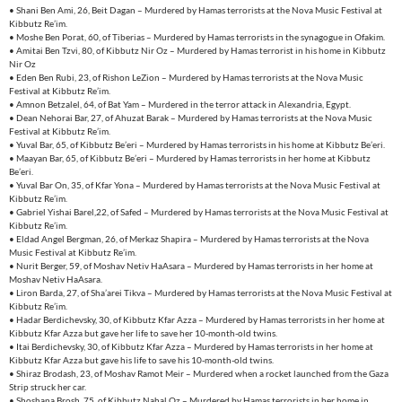
• Shani Ben Ami, 26, Beit Dagan – Murdered by Hamas terrorists at the Nova Music Festival at
Kibbutz Re’im.
• Moshe Ben Porat, 60, of Tiberias – Murdered by Hamas terrorists in the synagogue in Ofakim.
• Amitai Ben Tzvi, 80, of Kibbutz Nir Oz – Murdered by Hamas terrorist in his home in Kibbutz
Nir Oz
• Eden Ben Rubi, 23, of Rishon LeZion – Murdered by Hamas terrorists at the Nova Music
Festival at Kibbutz Re’im.
• Amnon Betzalel, 64, of Bat Yam – Murdered in the terror attack in Alexandria, Egypt.
• Dean Nehorai Bar, 27, of Ahuzat Barak – Murdered by Hamas terrorists at the Nova Music
Festival at Kibbutz Re’im.
• Yuval Bar, 65, of Kibbutz Be’eri – Murdered by Hamas terrorists in his home at Kibbutz Be’eri.
• Maayan Bar, 65, of Kibbutz Be’eri – Murdered by Hamas terrorists in her home at Kibbutz
Be’eri.
• Yuval Bar On, 35, of Kfar Yona – Murdered by Hamas terrorists at the Nova Music Festival at
Kibbutz Re’im.
• Gabriel Yishai Barel,22, of Safed – Murdered by Hamas terrorists at the Nova Music Festival at
Kibbutz Re’im.
• Eldad Angel Bergman, 26, of Merkaz Shapira – Murdered by Hamas terrorists at the Nova
Music Festival at Kibbutz Re’im.
• Nurit Berger, 59, of Moshav Netiv HaAsara – Murdered by Hamas terrorists in her home at
Moshav Netiv HaAsara.
• Liron Barda, 27, of Sha’arei Tikva – Murdered by Hamas terrorists at the Nova Music Festival at
Kibbutz Re’im.
• Hadar Berdichevsky, 30, of Kibbutz Kfar Azza – Murdered by Hamas terrorists in her home at
Kibbutz Kfar Azza but gave her life to save her 10-month-old twins.
• Itai Berdichevsky, 30, of Kibbutz Kfar Azza – Murdered by Hamas terrorists in her home at
Kibbutz Kfar Azza but gave his life to save his 10-month-old twins.
• Shiraz Brodash, 23, of Moshav Ramot Meir – Murdered when a rocket launched from the Gaza
Strip struck her car.
• Shoshana Brosh, 75, of Kibbutz Nahal Oz – Murdered by Hamas terrorists in her home in