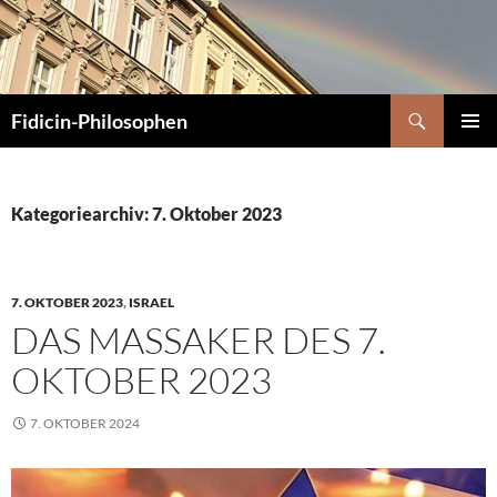
Zum
Inhalt
springen
Suchen
Fidicin-Philosophen
PRIMÄR
MENÜ
Kategoriearchiv: 7. Oktober 2023
7. OKTOBER 2023
,
ISRAEL
DAS MASSAKER DES 7.
OKTOBER 2023
7. OKTOBER 2024