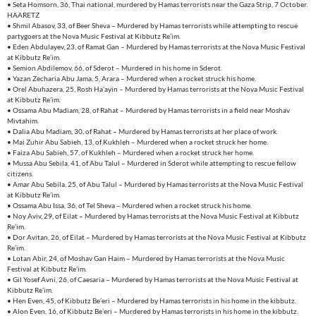
• Seta Homsorn, 36, Thai national, murdered by Hamas terrorists near the Gaza Strip, 7 October.
HAARETZ
• Shmil Abasov, 33, of Beer Sheva – Murdered by Hamas terrorists while attempting to rescue
partygoers at the Nova Music Festival at Kibbutz Re’im.
• Eden Abdulayev, 23, of Ramat Gan – Murdered by Hamas terrorists at the Nova Music Festival
at Kibbutz Re’im.
• Semion Abdilemov, 66, of Sderot – Murdered in his home in Sderot.
• Yazan Zecharia Abu Jama, 5, Arara – Murdered when a rocket struck his home.
• Orel Abuhazera, 25, Rosh Ha’ayin – Murdered by Hamas terrorists at the Nova Music Festival
at Kibbutz Re’im.
• Ossama Abu Madiam, 28, of Rahat – Murdered by Hamas terrorists in a field near Moshav
Mivtahim.
• Dalia Abu Madiam, 30, of Rahat – Murdered by Hamas terrorists at her place of work.
• Mai Zuhir Abu Sabieh, 13, of Kukhleh – Murdered when a rocket struck her home.
• Faiza Abu Sabieh, 57, of Kukhleh – Murdered when a rocket struck her home.
• Mussa Abu Sebila, 41, of Abu Talul – Murdered in Sderot while attempting to rescue fellow
citizens.
• Amar Abu Sebila, 25, of Abu Talul – Murdered by Hamas terrorists at the Nova Music Festival
at Kibbutz Re’im.
• Ossama Abu Issa, 36, of Tel Sheva – Murdered when a rocket struck his home.
• Noy Aviv, 29, of Eilat – Murdered by Hamas terrorists at the Nova Music Festival at Kibbutz
Re’im.
• Dor Avitan, 26, of Eilat – Murdered by Hamas terrorists at the Nova Music Festival at Kibbutz
Re’im.
• Lotan Abir, 24, of Moshav Gan Haim – Murdered by Hamas terrorists at the Nova Music
Festival at Kibbutz Re’im.
• Gil Yosef Avni, 26, of Caesaria – Murdered by Hamas terrorists at the Nova Music Festival at
Kibbutz Re’im.
• Hen Even, 45, of Kibbutz Be’eri – Murdered by Hamas terrorists in his home in the kibbutz.
• Alon Even, 16, of Kibbutz Be’eri – Murdered by Hamas terrorists in his home in the kibbutz.