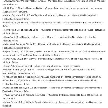
• Aryeh Akuni of Moshav Netiv HaAsara – Murdered by Hamas terrorists in his home on Moshav
Netiv HaAsara.
• Ruth (Rutti) Akuni of Moshav Netiv HaAsara – Murdered by Hamas terrorists in her home on
Moshav Netiv HaAsara.
• Matan Eckstein, 23, of Even Yehuda – Murdered by Hamas terrorists at the Nova Music
Festival at Kibbutz Re’im.
• Uri Arad, 22, of Holon – Murdered by Hamas terrorists at the Nova Music Festival at Kibbutz
Re’im.
• Nevo Arad, 25, of Kibbutz Sa’ad – Murdered by Hamas terrorists at the Nova Music Festival at
Kibbutz Re’im.
• Dan Ariel, 22, of Herzlia – Murdered by Hamas terrorists at the Nova Music Festival at
Kibbutz Re’im.
• Mordehai Ben Ariel Biton, 22, of Holon – Murdered by Hamas terrorists at the Nova Music
Festival at Kibbutz Re’im.
• Ayelet Arnin, 22, of Atzmon, an editor at the Kan 11 media organization – Murdered by Hamas
terrorists at the Nova Music Festival at Kibbutz Re’im.
• Sahar Ashuan, 22, of Netanya – Murdered by Hamas terrorists at the Nova Music Festival at
Kibbutz Re’im.
• Haim Ashraf, 68, of Sderot – Murdered in his home by Hamas Terrorists.
• Gideon Babani, 66, of Yehud – he was visiting friends at Kibbutz Nirim, where he was
murdered by Hamas terrorists.
• Frabash Bandari, a Nepalese national, was murdered by Hamas terrorists at Kibbutz Nirim.
• Dror Bahat, 30, of Kibbutz Beit Alfa – Murdered by Hamas terrorists at the Nova Music
Festival at Kibbutz Re’im.
• Ortal Bobets Ben Ayun, 22, of Jerusalem – Murdered by Hamas terrorists at the Nova Music
Festival at Kibbutz Re’im.
• Yuval Buyum, 21, of Kibbutz Kfar Azza – Murdered by Hamas terrorists during the attack on
the kibbutz.
• Inbar Buyum, 23, of Kibbutz Be’eri – Murdered by Hamas terrorists during the attack on the
kibbutz.