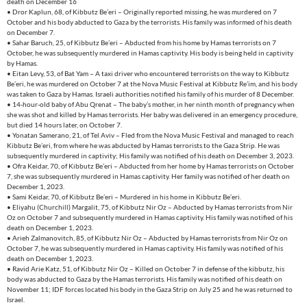
death on December 16
• Dror Kaplun, 68, of Kibbutz Be’eri – Originally reported missing, he was murdered on 7
October and his body abducted to Gaza by the terrorists. His family was informed of his death
on December 7.
• Sahar Baruch, 25, of Kibbutz Be’eri – Abducted from his home by Hamas terrorists on 7
October, he was subsequently murdered in Hamas captivity. His body is being held in captivity
by Hamas.
• Eitan Levy, 53, of Bat Yam – A taxi driver who encountered terrorists on the way to Kibbutz
Be’eri, he was murdered on October 7 at the Nova Music Festival at Kibbutz Re’im, and his body
was taken to Gaza by Hamas. Israeli authorities notified his family of his murder of 8 December.
• 14-hour-old baby of Abu Qrenat – The baby’s mother, in her ninth month of pregnancy when
she was shot and killed by Hamas terrorists. Her baby was delivered in an emergency procedure,
but died 14 hours later, on October 7.
• Yonatan Samerano, 21, of Tel Aviv – Fled from the Nova Music Festival and managed to reach
Kibbutz Be’eri, from where he was abducted by Hamas terrorists to the Gaza Strip. He was
subsequently murdered in captivity; His family was notified of his death on December 3, 2023.
• Ofra Keidar, 70, of Kibbutz Be’eri – Abducted from her home by Hamas terrorists on October
7, she was subsequently murdered in Hamas captivity. Her family was notified of her death on
December 1, 2023.
• Sami Keidar, 70, of Kibbutz Be’eri – Murdered in his home in Kibbutz Be’eri.
• Eliyahu (Churchill) Margalit, 75, of Kibbutz Nir Oz – Abducted by Hamas terrorists from Nir
Oz on October 7 and subsequently murdered in Hamas captivity. His family was notified of his
death on December 1, 2023.
• Arieh Zalmanovitch, 85, of Kibbutz Nir Oz – Abducted by Hamas terrorists from Nir Oz on
October 7, he was subsequently murdered in Hamas captivity. His family was notified of his
death on December 1, 2023.
• Ravid Arie Katz, 51, of Kibbutz Nir Oz – Killed on October 7 in defense of the kibbutz, his
body was abducted to Gaza by the Hamas terrorists. His family was notified of his death on
November 11; IDF forces located his body in the Gaza Strip on July 25 and he was returned to
Israel.