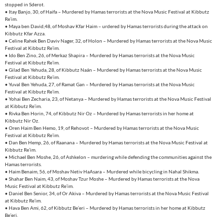
stopped in Sderot.
• Itay Banjo, 30, of Haifa – Murdered by Hamas terrorists at the Nova Music Festival at Kibbutz
Re’im.
• Maya ben David,48, of Moshav Kfar Haim – urdered by Hamas terrorists during the attack on
Kibbutz Kfar Azza.
• Celine Rahek Ben Daviv Nager, 32, of Holon – Murdered by Hamas terrorists at the Nova Music
Festival at Kibbutz Re’im.
• Ido Ben Zino, 26, of Merkaz Shapira – Murdered by Hamas terrorists at the Nova Music
Festival at Kibbutz Re’im.
• Gilad Ben Yehuda, 28, of Kibbutz Naán – Murdered by Hamas terrorists at the Nova Music
Festival at Kibbutz Re’im.
• Yuval Ben Yehuda, 27, of Ramat Gan – Murdered by Hamas terrorists at the Nova Music
Festival at Kibbutz Re’im.
• Yohai Ben Zecharia, 23, of Netanya – Murdered by Hamas terrorists at the Nova Music Festival
at Kibbutz Re’im.
• Rivka Ben Horin, 74, of Kibbutz Nir Oz – Murdered by Hamas terrorists in her home at
Kibbutz Nir Oz.
• Oren Haim Ben Hemo, 19, of Rehovot – Murdered by Hamas terrorists at the Nova Music
Festival at Kibbutz Re’im.
• Dan Ben Hemp, 26, of Raanana – Murdered by Hamas terrorists at the Nova Music Festival at
Kibbutz Re’im.
• Michael Ben Moshe, 26, of Ashkelon – murdering while defending the communities against the
Hamas terrorists.
• Haim Benaim, 56, of Moshav Netiv HaAsara – Murdered while bicycling in Nahal Shikma.
• Shahar Ben Naim, 43, of Moshav Tzur Moshe – Murdered by Hamas terrorists at the Nova
Music Festival at Kibbutz Re’im.
• Daniel Ben Senior, 34, of Or Akiva – Murdered by Hamas terrorists at the Nova Music Festival
at Kibbutz Re’im.
• Hava Ben Ami, 62, of Kibbutz Be’eri – Murdered by Hamas terrorists in her home at Kibbutz
Be’eri.