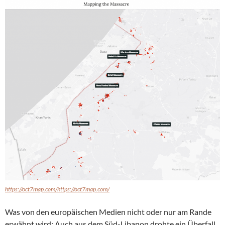
https://oct7map.com/https://oct7map.com/
Was von den europäischen Medien nicht oder nur am Rande
erwähnt wird: Auch aus dem Süd-Libanon drohte ein Überfall