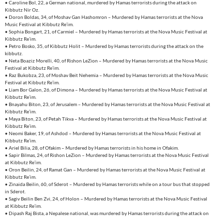
• Caroline Bol, 22, a German national, murdered by Hamas terrorists during the attack on
Kibbutz Nir Oz.
• Doron Boldas, 34, of Moshav Gan Hashomron – Murdered by Hamas terrorists at the Nova
Music Festival at Kibbutz Re’im.
• Sophia Bongart, 21, of Carmiel – Murdered by Hamas terrorists at the Nova Music Festival at
Kibbutz Re’im.
• Petro Bosko, 35, of Kibbutz Holit – Murdered by Hamas terrorists during the attack on the
kibbutz.
• Neta Boaziz Morelli, 40, of Rishon LeZion – Murdered by Hamas terrorists at the Nova Music
Festival at Kibbutz Re’im.
• Raz Bukobza, 23, of Moshav Beit Nehemia – Murdered by Hamas terrorists at the Nova Music
Festival at Kibbutz Re’im.
• Liam Bor Galon, 26, of Dimona – Murdered by Hamas terrorists at the Nova Music Festival at
Kibbutz Re’im.
• Bnayahu Biton, 23, of Jerusalem – Murdered by Hamas terrorists at the Nova Music Festival at
Kibbutz Re’im.
• Maya Biton, 23, of Petah Tikva – Murdered by Hamas terrorists at the Nova Music Festival at
Kibbutz Re’im.
• Neomi Baker, 19, of Ashdod – Murdered by Hamas terrorists at the Nova Music Festival at
Kibbutz Re’im.
• Ariel Bilia, 28, of Ofakim – Murdered by Hamas terrorists in his home in Ofakim.
• Sapir Bilmas, 24, of Rishon LeZion – Murdered by Hamas terrorists at the Nova Music Festival
at Kibbutz Re’im.
• Oron Beilin, 24, of Ramat Gan – Murdered by Hamas terrorists at the Nova Music Festival at
Kibbutz Re’im.
• Zinaida Beilin, 60, of Sderot – Murdered by Hamas terrorists while on a tour bus that stopped
in Sderot.
• Sagiv Beilin Ben Zvi, 24, of Holon – Murdered by Hamas terrorists at the Nova Music Festival
at Kibbutz Re’im.
• Dipash Raj Bista, a Nepalese national, was murdered by Hamas terrorists during the attack on