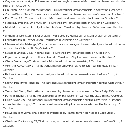
• Goytum Jabrahiwat, an Eritrean national and asylum seeker – Murdered by Hamas terrorists in
Sderot on October 7.
• Chi Zanhung. 47, a Chinese national – Murdered by Hamas terrorists in Sderot on October 7.
• Zishom Wohn, 36, a Chinese national – Murdered by Hamas terrorists in Sderot on October 7.
• Dali Zoeo, 35 a Chinese national – Murdered by Hamas terrorists in Sderot on October 7.
• Natalia Demidova, 39, of Ofakim – Murdered by Hamas terrorists in Ofakim on October 7.
• Mark Mordehai Peretz, 51, of Rishon LeZion – Murdered by Hamas at Sa’ad Junction, October
7.
• Shulamit Merenstein, 83, of Ofakim – Murdered by Hamas terrorists in Ofakin on October 7.
• Freha Ifergan, 81, of Ashkelon – Murdered in Ashkelon on October 7.
• Clemence Felix Matenga, 22, a Tanzanian national, an agriculture student, murdered by Hamas
terrorists in Kibbutz Nir Oz, October 7.
• Sumchai Sayang, 24, a Thai national – Murdered by Hamas terrorists on October 7.
• Papontanei Pongkrueh, a Thai national – Murdered 7 by Hammas terrorists, October 7.
• Chaya Reksanon, a Thai national – Murdered by Hamas terrorists, 7 October.
• Arenthit Kayson, 29, a Thai national, murdered by Hamas terrorists near the Gaza Strip, 7
October.
• Pathay Kiyatissek, 35, Thai national, murdered by Hamas terrorists near the Gaza Strip, 7
October.
• Saryut Penkitwanitcharon, Thai national, murdered by Hamas terrorists near the Gaza Strip, 7
October.
• Tawatchai Sieto, Thai national, murdered by Hamas terrorists near the Gaza Strip, 7 October.
• Pongfat Suchart, Thai national, murdered by Hamas terrorists near the Gaza Strip, 7 October.
• Dueh Sayan, 35, Thai national, murdered by Hamas terrorists near the Gaza Strip, 7 October.
• Tianchai Yodtongdi, 32, Thai national, murdered by Hamas terrorists near the Gaza Strip, 7
October.
• Kraysorn Tomiyoma, Thai national, murdered by Hamas terrorists near the Gaza Strip, 7
October.
• Cherkpan Diotaisong, 37, Thai national, murdered by Hamas terrorists near the Gaza Strip, 7
October.