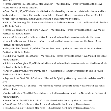
Kissufim.
• Tamar Guttman, 27, of Moshav Kfar Ben Nun – Murdered by Hamas terrorists at the Nova
Music Festival at Kibbutz Re’im.
• Oren Goldin, 33, of Kibbutz Nir Yitzhak – Murdered by Hamas terrorists in his home and his
body abducted to Gaza. His family was notified of his death on November 9. On July 25, IDF
forces located his body in the Gaza Strip and he was returned to Israel..
• Nitzan Goldenberg, 28, of Netanya – Murdered by Hamas terrorists at the Nova Music Festival
at Kibbutz Re’im.
• Tamar Goldenberg, 24, of Rishon LeZion – Murdered by Hamas terrorists at the Nova Music
Festival at Kibbutz Re’im.
• Nadav Goldstein, 46, of Kibbutz Kfar Azza – Murdered by Hamas terrorists in his home.
• Daniel Galtman, 26, of Rishon LeZion – murdered by Hamas terrorists at the Nova Music
Festival at Kibbutz Re’im.
• Margarita Rita Gussek, 21, of Gan Yavne – Murdered by Hamas terrorists at the Nova Music
Festival at Kibbutz Re’im.
• Dr. Lilia Gurevitch, 38, of Omer – Murdered by Hamas terrorists at the Nova Music Festival at
Kibbutz Re’im.
• Shir Hanna Georgie – 22, of Rishon LeZion – Murdered by Hamas terrorists at the Nova Music
Festival at Kibbutz Re’im.
• Sharon Goradny, 25, of Moshav Kidron – Murdered by Hamas terrorists at the Nova Music
Festival at Kibbutz Re’im.
• Rephael Ariel Guri, 30, of Ofakim – Killed while fighting attacking terrorists in defense of his
city.
• Anton Guryanov, 37, of Safed – Murdered by Hamas terrorists at the Nova Music Festival at
Kibbutz Re’im.
• Victoria Gorlov, 23, of Bat Yam – Murdered by Hamas terrorists at the Nova Music Festival at
Kibbutz Re’im.
• Avner Goren, 56, of Kibbutz Nir Oz – Murdered in his home by Hamas terrorists.
• Eren Goren, 33, of Kibbutz Kfar Azza – Murdered in her home by Hamas terrorists.
• Tova Goren, 65, of Kibbutz Kfar Azza – Murdered in her home by Hamas terrorists.