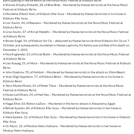
participating in rescue efforts at the Nova Music Festival at Kibbutz Re’im.
• Shlomo Eliyahu Elsheikh, 28, of Bnei Brak – Murdered by Hamas terrorists at the Nova Music
Festival at Kibbutz Re’im.
• Mordehai (Modi) Amir, of Kibbutz Kfar Azza – Murdered by Hamas terrorists in his home in
Kibbutz Kfar Azza.
• Lior Asulin, 44, of Raanana – Murdered by Hamas terrorists at the Nova Music Festival at
Kibbutz Re’im.
• Liraz Asulin, 37, of Kiriat Malakhi – Murdered by Hamas terrorists at the Nova Music Festival
at Kibbutz Re’im.
• Ronen Engel, 54, of Kibbutz Nir Oz – abducted by Hamas terrorists from Kibbutz Nir Oz on 7
October, and subsequently murdered in Hamas captivity. His family was notified of his death on
December 1, 2023.
• Noa Englander, 23, of Kiriat Bialik – Murdered by Hamas terrorists at the Nova Music Festival
at Kibbutz Re’im.
• Liav Asayag, 25, of Afula – Murdered by Hamas terrorists at the Nova Music Festival at Kibbutz
Re’im.
• John Esselnov, 70, of Ashdod – Murdered by Hamas terrorists in the attack on Zikim Beach.
• Yossi (Zigi) Appleton, 77, of Kibbutz Be’eri – Murdered by Hamas terrorists in his home in
Kibbutz Be’eri.
• Yarin Moshe Efraim, 24, of Petah Tikva – Murdered by Hamas terrorists at the Nova Music
Festival at Kibbutz Re’im.
• Noam Liel Efraim, 24, of Had Nes – Murdered by Hamas terrorists at the Nova Music Festival at
Kibbutz Re’im.
• Hagai Efrat, 83, Rishon LeZion – Murdered in the terror attack in Alexandria, Egypt.
• Bilhah Epstein, 84, of Kibbutz Kfar Azza – Murdered by Hamas terrorists in her home in
Kibbutz Kfar Azza.
• Neta Epstein, 22, of Kibbutz Kfar Azza – Murdered by Hamas terrorists in his home in Kibbutz
Kfar Azza.
• Or Akuni, 32, of Moshav Netiv HaAsara – Murdered by Hamas terrorists in her home on
Moshav Netiv HaAsara.