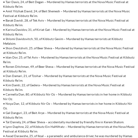
• Tair Davis, 24, of Beit Degan – Murdered by Hamas terrorists at the Nova Music Festival at
Kibbutz Re’im.
• Amit Yitzhak David, 24, of Beit Shemesh – Murdered by Hamas terrorists at the Nova Music
Festival at Kibbutz Re’im.
• Barak Davidi, 28, of Tek Aviv – Murdered by Hamas terrorists at the Nova Music Festival at
Kibbutz Re’im.
• Karina Davidov, 31, of Kiriat Gat – Murdered by Hamas terrorists at the Nova Music Festival at
Kibbutz Re’im.
• Shlomi Davidovitch, 50, of Kibbutz Gevim – Murdered by Hamas terrorists at Kibbutz
Mefalsim.
• Shon Deutshvili, 25, of Beer Sheva – Murdered by Hamas terrorists at the Nova Music Festival
at Kibbutz Re’im.
• Idan Dor, 25, of Tel Aviv – Murdered by Hamas terrorists at the Nova Music Festival at Kibbutz
Re’im.
• Ronen Ditchman, 49, of Beer Sheva – Murdered by Hamas terrorists at the Nova Music Festival
at Kibbutz Re’im.
• Dan Damari, 21, of Tzohar – Murdered by Hamas terrorists at the Nova Music Festival at
Kibbutz Re’im.
• Kim Damti, 22, of Gedera – Murdered by Hamas terrorists at the Nova Music Festival at
Kibbutz Re’im.
• Carmella Dan, 80, of Kibbutz Nir Oz – Murdered by Hamas terrorists in her home in Kibbutz
Nir Oz.
• Noya Dan, 12, of Kibbutz Nir Oz – Murdered by Hamas terrorists in her home in Kibbutz Nir
Oz.
• Gal Danguri, 23, of Beit Arye – Murdered by Hamas terrorists at the Nova Music Festival at
Kibbutz Re’im.
• Tal Daniely, 24, of Beer Sheva – accidentally murdered by friendly fire in Kerem Shalom.
• Lynn Daphne, 22, of Kibbutz Ein HaMifratz – Murdered by Hamas terrorists at the Nova Music
Festival at Kibbutz Re’im.
• Awad Darawshe, 25, of Iksal – a paramedic and ambulance driver, he was murdered by Hamas