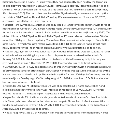
his father, Youssef, in a tunnel in Rafah where they had apparently been held by the terrorists.
The bodies were returned on 8 January 2025; Hamza was positively identified at the National
Center of Forensic Medicine in Tel Aviv, and his family was notified of his death today (Friday,
10th January 2025). The two other members of the Ziyadne family who were abducted by the
terrorists – Bilal Ziyadne, 18, and Aisha Ziyadne, 17 – were released on November 30, 2023,
after more than 50 days in Hamas captivity.
• Youssef Hamis Ziyadne, 53, of Rahat, was abducted by Hamas terrorists together with three of
his children on October 7, 2023, from Kibbutz Holit, where they were working. IDF and security
forces located his body in a tunnel in Rafah and returned it to Israel today (8 January 2025). Two
of the children – Bilal Ziyadne, 18, and Aisha Ziyadne, 17, were released on November 30 after
more than 50 days in Hamas captivity; Youssef and Hamza remained as hostages in Gaza. In the
same tunnel in which Youssef’s remains were found, the IDF force located findings that raise
heavy concerns for the life of his son Hamza Ziyadne, who was abducted alongside him.
• Itay Svirsky, 38, of Tel Aviv, was abducted from Kibbutz Be’eri in the October 7, 2023, terrorist
attack while he was visiting his parents. Both his parents were murdered in the attack. On
January 16, 2024, his family was notified of his death while in Hamas captivity. His body was
retrieved from Gaza on 4 December 2024 by IDF forces and returned to Israel for burial.
• Carmel Gat, 40, of Tel Aviv, an occupational therapist, was visiting with her parents in Kibbutz
Be’eri when the terrorist attack began on October 7 and she was captured and abducted by the
Hamas terrorists to the Gaza Strip. She was held captive for over 300 days before being brutally
murdered just a few days ago. On Saturday, August 31, 2024, a combined IDF-ISA force located
her body and returned it to Israel.
• Alexander Dancyg, 75, of Kibbutz Nir Oz, was abducted from his home on October 7 and
killed in Hamas captivity. His family was informed of his death on July 22, 2024; IDF forces
located his body in the Gaza Strip on August 20, and he was returned to Israel.
• Yagev Buchshtab, 35, of Kibbutz Nirim, was abducted from his home on October 7 with his
wife Rimon, who was released in the prisoner exchange in November. His family was notified of
his death in Hamas captivity on July 22, 2024; IDF forces located his body in the Gaza Strip on
August 20, and he was returned to Israel.
• Nadav Popplewell, age 51, of Kibbutz Nirim was brutally abducted from his home by Hamas