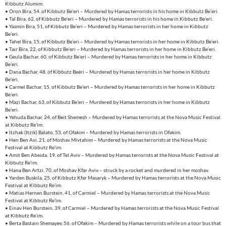
Kibbutz Alumim.
• Oron Bira, 54, of Kibbutz Be’eri – Murdered by Hamas terrorists in his home in Kibbutz Be’eri.
• Tal Bira, 62, of Kibbutz Be’eri – Murdered by Hamas terrorists in his home in Kibbutz Be’eri.
• Yasmin Bira, 51, of Kibbutz Be’eri – Murdered by Hamas terrorists in her home in Kibbutz
Be’eri.
• Tahel Bira, 15, of Kibbutz Be’eri – Murdered by Hamas terrorists in her home in Kibbutz Be’eri.
• Tair Bira, 22, of Kibbutz Be’eri – Murdered by Hamas terrorists in her home in Kibbutz Be’eri.
• Geula Bachar, 60, of Kibbutz Be’eri – Murdered by Hamas terrorists in her home in Kibbutz
Be’eri.
• Dana Bachar, 48, of Kibbutz Beéri – Murdered by Hamas terrorists in her home in Kibbutz
Be’eri.
• Carmel Bachar, 15, of Kibbutz Be’eri – Murdered by Hamas terrorists in her home in Kibbutz
Be’eri.
• Mazi Bachar, 63, of Kibbutz Be’eri – Murdered by Hamas terrorists in her home in Kibbutz
Be’eri.
• Yehuda Bachar, 24, of Beit Shemesh – Murdered by Hamas terrorists at the Nova Music Festival
at Kibbutz Re’im.
• Itzhak (Itzik) Balato, 53, of Ofakim – Murdered by Hamas terrorists in Ofakim.
• Hen Ben Avi, 21, of Moshav Mivtahim – Murdered by Hamas terrorists at the Nova Music
Festival at Kibbutz Re’im.
• Amit Ben Abeida, 19, of Tel Aviv – Murdered by Hamas terrorists at the Nova Music Festival at
Kibbutz Re’im.
• Hana Ben Artzi, 70, of Moshav Kfar Aviv – struck by a rocket and murdered in her moshav.
• Yarden Buskila, 25, of Kibbutz Kfar Masaryk – Murdered by Hamas terrorists at the Nova Music
Festival at Kibbutz Re’im.
• Matias Hernen Burstein, 41, of Carmiel – Murdered by Hamas terrorists at the Nova Music
Festival at Kibbutz Re’im.
• Einav Hen Burstein, 39, of Carmiel – Murdered by Hamas terrorists at the Nova Music Festival
at Kibbutz Re’im.
• Berta Bastain Shemayev, 56, of Ofakim – Murdered by Hamas terrorists while on a tour bus that