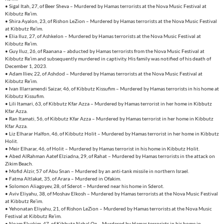
• Sigal Itah, 27, of Beer Sheva – Murdered by Hamas terrorists at the Nova Music Festival at
Kibbutz Re’im.
• Shira Ayalon, 23, of Rishon LeZion – Murdered by Hamas terrorists at the Nova Music Festival
at Kibbutz Re’im.
• Elia Iluz, 27, of Ashkelon – Murdered by Hamas terrorists at the Nova Music Festival at
Kibbutz Re’im.
• Guy Iluz, 26, of Raanana – abducted by Hamas terrorists from the Nova Music Festival at
Kibbutz Re’im and subsequently murdered in captivity. His family was notified of his death of
December 1, 2023.
• Adam Iliev, 22, of Ashdod – Murdered by Hamas terrorists at the Nova Music Festival at
Kibbutz Re’im.
• Ivan Illarramendi Saizar, 46, of Kibbutz Kissufim – Murdered by Hamas terrorists in his home at
Kibbutz Kissufim.
• Lili Itamari, 63, of Kibbutz Kfar Azza – Murdered by Hamas terrorist in her home in Kibbutz
Kfar Azza.
• Ran Itamati, 56, of Kibbutz Kfar Azza – Murdered by Hamas terrorist in her home in Kibbutz
Kfar Azza.
• Liz Elharar Halfon, 46, of Kibbutz Holit – Murdered by Hamas terrorist in her home in Kibbutz
Holit.
• Meir Elharar, 46, of Holit – Murdered by Hamas terrorist in his home in Kibbutz Holit.
• Abed AlRahman Aatef Elziadna, 29, of Rahat – Murdered by Hamas terrorists in the attack on
Zikim Beach.
• Mofid Alzir, 57 of Abu Snan – Murdered by an anti-tank missile in northern Israel.
• Fatma Altlakat, 35, of Arara – Murdered in Ofakim.
• Solomon Aliagoyev, 28, of Sderot – Murdered near his home in Sderot.
• Aviv Eliyahu, 38, of Moshav Elkosh – Murdered by Hamas terrorists at the Nova Music Festival
at Kibbutz Re’im.
• Yehonatan Eliyahu, 21, of Rishon LeZion – Murdered by Hamas terrorists at the Nova Music
Festival at Kibbutz Re’im.
• Noam Elyakim, 47, of Kibbutz Nahal Oz – Murdered by Hamas terrorists in his home in