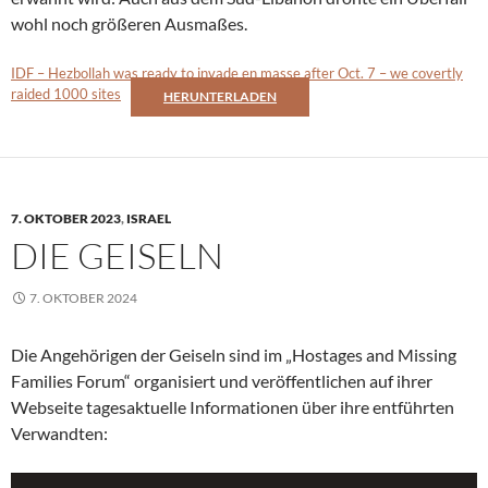
wohl noch größeren Ausmaßes.
IDF – Hezbollah was ready to invade en masse after Oct. 7 – we covertly
raided 1000 sites
HERUNTERLADEN
7. OKTOBER 2023
,
ISRAEL
DIE GEISELN
7. OKTOBER 2024
Die Angehörigen der Geiseln sind im „Hostages and Missing
Families Forum“ organisiert und veröffentlichen auf ihrer
Webseite tagesaktuelle Informationen über ihre entführten
Verwandten: