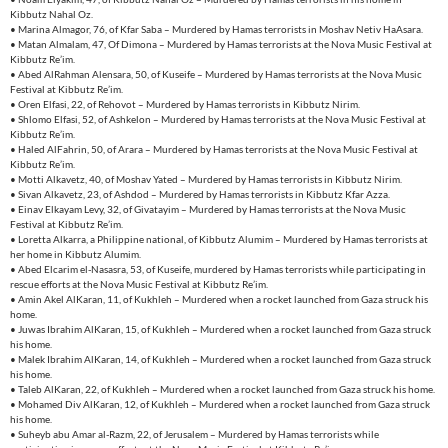
Kibbutz Nahal Oz.
• Marina Almagor, 76, of Kfar Saba – Murdered by Hamas terrorists in Moshav Netiv HaAsara.
• Matan Almalam, 47, Of Dimona – Murdered by Hamas terrorists at the Nova Music Festival at
Kibbutz Re’im.
• Abed AlRahman Alensara, 50, of Kuseife – Murdered by Hamas terrorists at the Nova Music
Festival at Kibbutz Re’im.
• Oren Elfasi, 22, of Rehovot – Murdered by Hamas terrorists in Kibbutz Nirim.
• Shlomo Elfasi, 52, of Ashkelon – Murdered by Hamas terrorists at the Nova Music Festival at
Kibbutz Re’im.
• Haled AlFahrin, 50, of Arara – Murdered by Hamas terrorists at the Nova Music Festival at
Kibbutz Re’im.
• Motti Alkavetz, 40, of Moshav Yated – Murdered by Hamas terrorists in Kibbutz Nirim.
• Sivan Alkavetz, 23, of Ashdod – Murdered by Hamas terrorists in Kibbutz Kfar Azza.
• Einav Elkayam Levy, 32, of Givatayim – Murdered by Hamas terrorists at the Nova Music
Festival at Kibbutz Re’im.
• Loretta Alkarra, a Philippine national, of Kibbutz Alumim – Murdered by Hamas terrorists at
her home in Kibbutz Alumim.
• Abed Elcarim el-Nasasra, 53, of Kuseife, murdered by Hamas terrorists while participating in
rescue efforts at the Nova Music Festival at Kibbutz Re’im.
• Amin Akel AlKaran, 11, of Kukhleh – Murdered when a rocket launched from Gaza struck his
home.
• Juwas Ibrahim AlKaran, 15, of Kukhleh – Murdered when a rocket launched from Gaza struck
his home.
• Malek Ibrahim AlKaran, 14, of Kukhleh – Murdered when a rocket launched from Gaza struck
his home.
• Taleb AlKaran, 22, of Kukhleh – Murdered when a rocket launched from Gaza struck his home.
• Mohamed Div AlKaran, 12, of Kukhleh – Murdered when a rocket launched from Gaza struck
his home.
• Suheyb abu Amar al-Razm, 22, of Jerusalem – Murdered by Hamas terrorists while