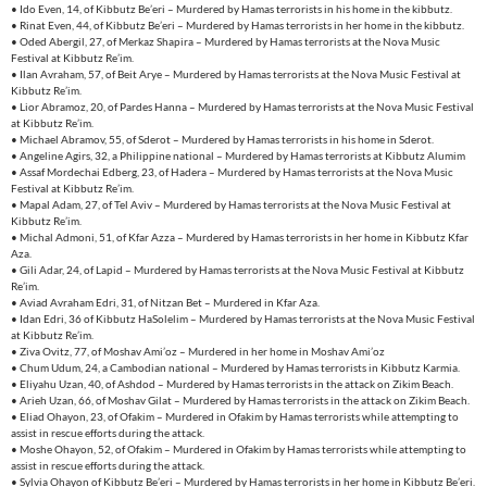
• Ido Even, 14, of Kibbutz Be’eri – Murdered by Hamas terrorists in his home in the kibbutz.
• Rinat Even, 44, of Kibbutz Be’eri – Murdered by Hamas terrorists in her home in the kibbutz.
• Oded Abergil, 27, of Merkaz Shapira – Murdered by Hamas terrorists at the Nova Music
Festival at Kibbutz Re’im.
• Ilan Avraham, 57, of Beit Arye – Murdered by Hamas terrorists at the Nova Music Festival at
Kibbutz Re’im.
• Lior Abramoz, 20, of Pardes Hanna – Murdered by Hamas terrorists at the Nova Music Festival
at Kibbutz Re’im.
• Michael Abramov, 55, of Sderot – Murdered by Hamas terrorists in his home in Sderot.
• Angeline Agirs, 32, a Philippine national – Murdered by Hamas terrorists at Kibbutz Alumim
• Assaf Mordechai Edberg, 23, of Hadera – Murdered by Hamas terrorists at the Nova Music
Festival at Kibbutz Re’im.
• Mapal Adam, 27, of Tel Aviv – Murdered by Hamas terrorists at the Nova Music Festival at
Kibbutz Re’im.
• Michal Admoni, 51, of Kfar Azza – Murdered by Hamas terrorists in her home in Kibbutz Kfar
Aza.
• Gili Adar, 24, of Lapid – Murdered by Hamas terrorists at the Nova Music Festival at Kibbutz
Re’im.
• Aviad Avraham Edri, 31, of Nitzan Bet – Murdered in Kfar Aza.
• Idan Edri, 36 of Kibbutz HaSolelim – Murdered by Hamas terrorists at the Nova Music Festival
at Kibbutz Re’im.
• Ziva Ovitz, 77, of Moshav Ami’oz – Murdered in her home in Moshav Ami’oz
• Chum Udum, 24, a Cambodian national – Murdered by Hamas terrorists in Kibbutz Karmia.
• Eliyahu Uzan, 40, of Ashdod – Murdered by Hamas terrorists in the attack on Zikim Beach.
• Arieh Uzan, 66, of Moshav Gilat – Murdered by Hamas terrorists in the attack on Zikim Beach.
• Eliad Ohayon, 23, of Ofakim – Murdered in Ofakim by Hamas terrorists while attempting to
assist in rescue efforts during the attack.
• Moshe Ohayon, 52, of Ofakim – Murdered in Ofakim by Hamas terrorists while attempting to
assist in rescue efforts during the attack.
• Sylvia Ohayon of Kibbutz Be’eri – Murdered by Hamas terrorists in her home in Kibbutz Be’eri.