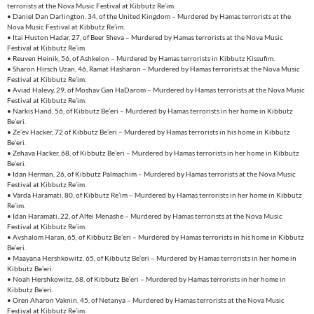
terrorists at the Nova Music Festival at Kibbutz Re’im.
• Daniel Dan Darlington, 34, of the United Kingdom – Murdered by Hamas terrorists at the
Nova Music Festival at Kibbutz Re’im.
• Itai Huston Hadar, 27, of Beer Sheva – Murdered by Hamas terrorists at the Nova Music
Festival at Kibbutz Re’im.
• Reuven Heinik, 56, of Ashkelon – Murdered by Hamas terrorists in Kibbutz Kissufim.
• Sharon Hirsch Uzan, 46, Ramat Hasharon – Murdered by Hamas terrorists at the Nova Music
Festival at Kibbutz Re’im.
• Aviad Halevy, 29, of Moshav Gan HaDarom – Murdered by Hamas terrorists at the Nova Music
Festival at Kibbutz Re’im.
• Narkis Hand, 56, of Kibbutz Be’eri – Murdered by Hamas terrorists in her home in Kibbutz
Be’eri.
• Ze’ev Hacker, 72 of Kibbutz Be’eri – Murdered by Hamas terrorists in his home in Kibbutz
Be’eri.
• Zehava Hacker, 68, of Kibbutz Be’eri – Murdered by Hamas terrorists in her home in Kibbutz
Be’eri.
• Idan Herman, 26, of Kibbutz Palmachim – Murdered by Hamas terrorists at the Nova Music
Festival at Kibbutz Re’im.
• Varda Haramati, 80, of Kibbutz Re’im – Murdered by Hamas terrorists in her home in Kibbutz
Re’im.
• Idan Haramati, 22, of Alfei Menashe – Murdered by Hamas terrorists at the Nova Music
Festival at Kibbutz Re’im.
• Avshalom Haran, 65, of Kibbutz Be’eri – Murdered by Hamas terrorists in his home in Kibbutz
Be’eri.
• Maayana Hershkowitz, 65, of Kibbutz Be’eri – Murdered by Hamas terrorists in her home in
Kibbutz Be’eri.
• Noah Hershkowitz, 68, of Kibbutz Be’eri – Murdered by Hamas terrorists in her home in
Kibbutz Be’eri.
• Oren Aharon Vaknin, 45, of Netanya – Murdered by Hamas terrorists at the Nova Music
Festival at Kibbutz Re’im.